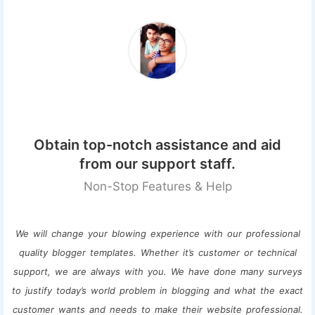
Obtain top-notch assistance and aid
from our support staff.
Non-Stop Features & Help
We will change your blowing experience with our professional
quality blogger templates. Whether it’s customer or technical
support, we are always with you. We have done many surveys
to justify today’s world problem in blogging and what the exact
customer wants and needs to make their website professional.