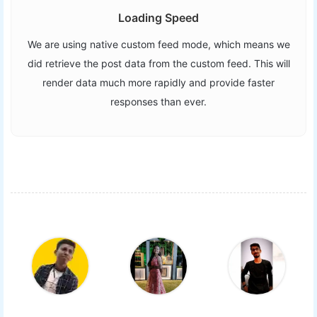
Loading Speed
We are using native custom feed mode, which means we
did retrieve the post data from the custom feed. This will
render data much more rapidly and provide faster
responses than ever.