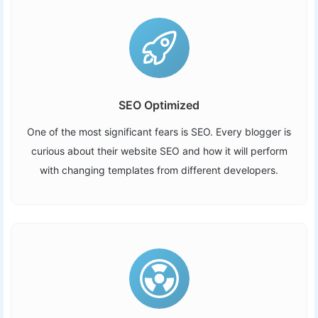
SEO Optimized
One of the most significant fears is SEO. Every blogger is
curious about their website SEO and how it will perform
with changing templates from different developers.