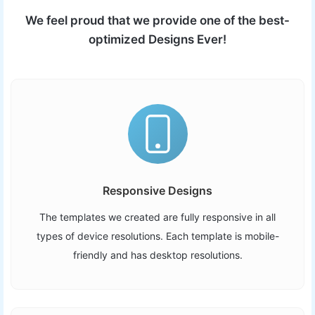
We feel proud that we provide one of the best-
optimized Designs Ever!
Responsive Designs
The templates we created are fully responsive in all
types of device resolutions. Each template is mobile-
friendly and has desktop resolutions.