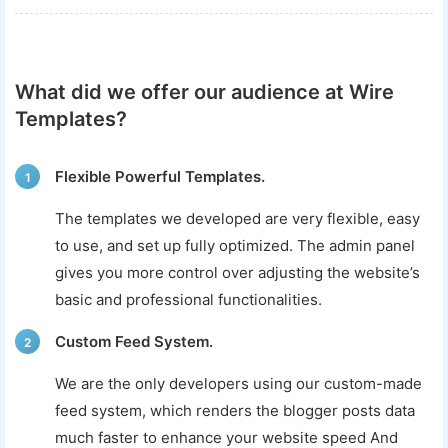
What did we offer our audience at Wire
Templates?
Flexible Powerful Templates.
1
The templates we developed are very flexible, easy
to use, and set up fully optimized. The admin panel
gives you more control over adjusting the website’s
basic and professional functionalities.
Custom Feed System.
2
We are the only developers using our custom-made
feed system, which renders the blogger posts data
much faster to enhance your website speed And