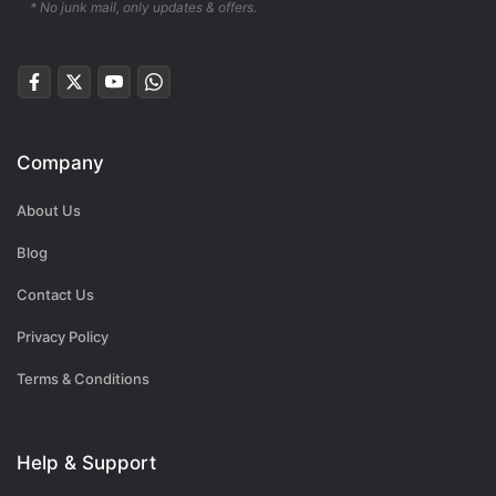
* No junk mail, only updates & offers.
Company
About Us
Blog
Contact Us
Privacy Policy
Terms & Conditions
Help & Support