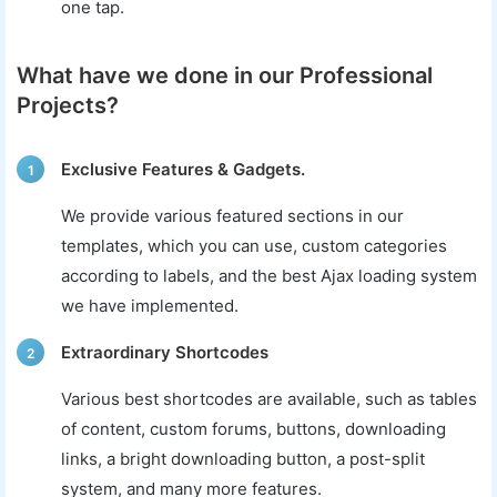
one tap.
What have we done in our Professional
Projects?
Exclusive Features & Gadgets.
1
We provide various featured sections in our
templates, which you can use, custom categories
according to labels, and the best Ajax loading system
we have implemented.
Extraordinary Shortcodes
2
Various best shortcodes are available, such as tables
of content, custom forums, buttons, downloading
links, a bright downloading button, a post-split
system, and many more features.