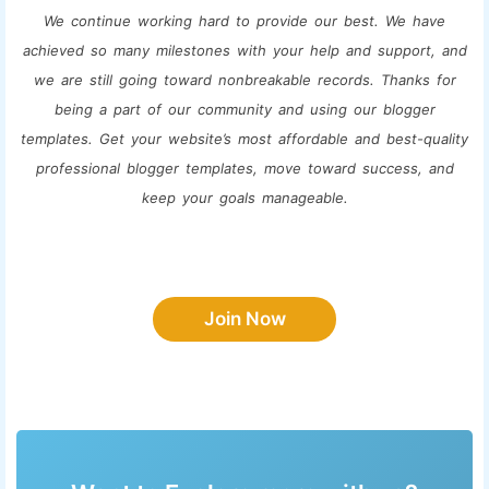
We continue working hard to provide our best. We have
achieved so many milestones with your help and support, and
we are still going toward nonbreakable records. Thanks for
being a part of our community and using our blogger
templates. Get your website’s most affordable and best-quality
professional blogger templates, move toward success, and
keep your goals manageable.
Join Now