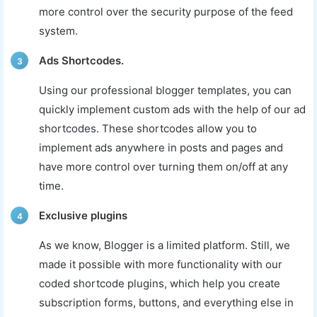
more control over the security purpose of the feed
system.
Ads Shortcodes.
3
Using our professional blogger templates, you can
quickly implement custom ads with the help of our ad
shortcodes. These shortcodes allow you to
implement ads anywhere in posts and pages and
have more control over turning them on/off at any
time.
Exclusive plugins
4
As we know, Blogger is a limited platform. Still, we
made it possible with more functionality with our
coded shortcode plugins, which help you create
subscription forms, buttons, and everything else in