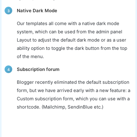
Native Dark Mode
3
Our templates all come with a native dark mode
system, which can be used from the admin panel
Layout to adjust the default dark mode or as a user
ability option to toggle the dark button from the top
of the menu.
Subscription forum
4
Blogger recently eliminated the default subscription
form, but we have arrived early with a new feature: a
Custom subscription form, which you can use with a
shortcode. (Mailchimp, SendinBlue etc.)