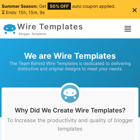
Summer Season:
Get
50% OFF
auto coupon applied.
×
⏳ Ends: 15h, 15m, 8s
Wire Templates
Blogger Templates
We are Wire Templates
The Team Behind Wire Templates is dedicated to delivering
distinctive and original designs to meet your needs.
Why Did We Create Wire Templates?
To Increase the productivity and quality of blogger
templates