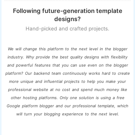
Following future-generation template
designs?
Hand-picked and crafted projects.
We will change this platform to the next level in the blogger
industry. Why provide the best quality designs with flexibility
and powerful features that you can use even on the blogger
platform? Our backend team continuously works hard to create
more unique and influential projects to help you make your
professional website at no cost and spend much money like
other hosting platforms. Only one solution is using a free
Google platform blogger and our professional template, which
will turn your blogging experience to the next level.