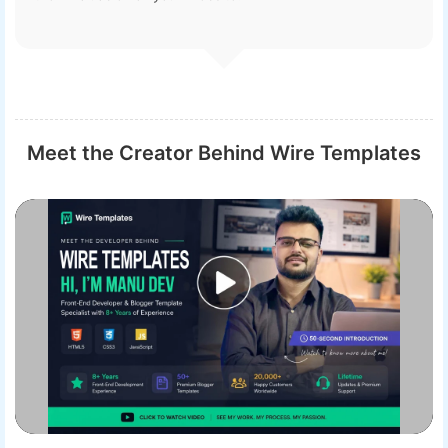
Meet the Creator Behind Wire Templates