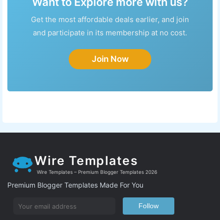
Want to Explore more with us?
Get the most affordable deals earlier, and join
and participate in its membership at no cost.
Join Now
Wire Templates
Wire Templates – Premium Blogger Templates 2026
Premium Blogger Templates Made For You
Follow