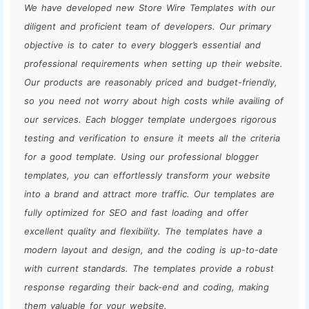
We have developed new Store Wire Templates with our
diligent and proficient team of developers. Our primary
objective is to cater to every blogger’s essential and
professional requirements when setting up their website.
Our products are reasonably priced and budget-friendly,
so you need not worry about high costs while availing of
our services. Each blogger template undergoes rigorous
testing and verification to ensure it meets all the criteria
for a good template. Using our professional blogger
templates, you can effortlessly transform your website
into a brand and attract more traffic. Our templates are
fully optimized for SEO and fast loading and offer
excellent quality and flexibility. The templates have a
modern layout and design, and the coding is up-to-date
with current standards. The templates provide a robust
response regarding their back-end and coding, making
them valuable for your website.