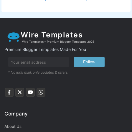
Wire Templates
Wire Templates – Premium Blogger Templates 2026
Premium Blogger Templates Made For You
Follow
* No junk mail, only updates & offers.
Company
About Us