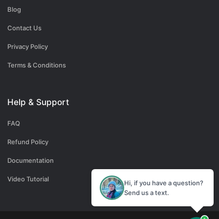
Blog
Contact Us
Privacy Policy
Terms & Conditions
Help & Support
FAQ
Refund Policy
Documentation
Video Tutorial
Hi, if you have a question?
Send us a text.