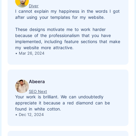
Diver
I cannot explain my happiness in the words I got
after using your templates for my website.
These designs motivate me to work harder
because of the professionalism that you have
implemented, including feature sections that make
my website more attractive.
Mar 26, 2024
Abeera
SEO Next
Your work is brilliant. We can undoubtedly
appreciate it because a red diamond can be
found in white cotton.
Dec 12, 2024