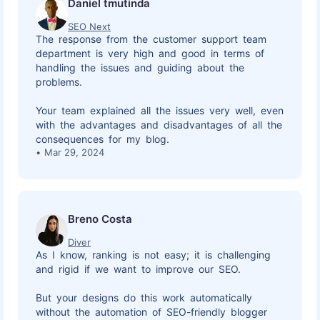
Daniel tmutinda
SEO Next
The response from the customer support team
department is very high and good in terms of
handling the issues and guiding about the
problems.
Your team explained all the issues very well, even
with the advantages and disadvantages of all the
consequences for my blog.
Mar 29, 2024
Breno Costa
Diver
As I know, ranking is not easy; it is challenging
and rigid if we want to improve our SEO.
But your designs do this work automatically
without the automation of SEO-friendly blogger