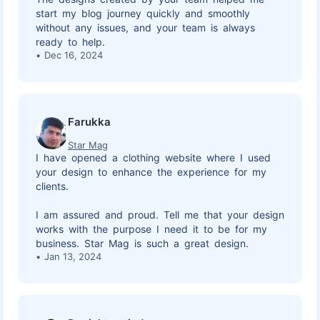
start my blog journey quickly and smoothly
without any issues, and your team is always
ready to help.
Dec 16, 2024
Farukka
Star Mag
I have opened a clothing website where I used
your design to enhance the experience for my
clients.
I am assured and proud. Tell me that your design
works with the purpose I need it to be for my
business. Star Mag is such a great design.
Jan 13, 2024