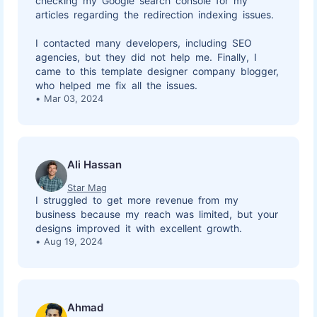
checking my Google search console for my
articles regarding the redirection indexing issues.
I contacted many developers, including SEO
agencies, but they did not help me. Finally, I
came to this template designer company blogger,
who helped me fix all the issues.
Mar 03, 2024
Ali Hassan
Star Mag
I struggled to get more revenue from my
business because my reach was limited, but your
designs improved it with excellent growth.
Aug 19, 2024
Ahmad