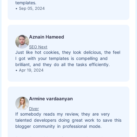
templates.
Sep 05, 2024
Aznain Hameed
SEO Next
Just like hot cookies, they look delicious, the feel
I got with your templates is compelling and
brilliant, and they do all the tasks efficiently.
Apr 19, 2024
Armine vardaanyan
Diver
If somebody reads my review, they are very
talented developers doing great work to save this
blogger community in professional mode.