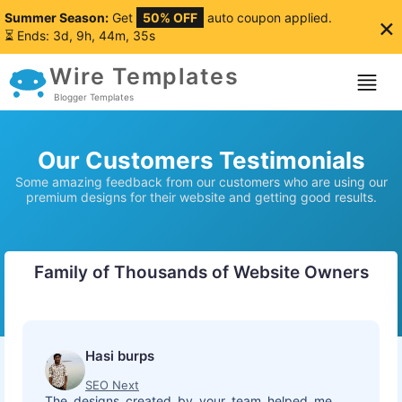
Summer Season:
Get
50% OFF
auto coupon applied.
×
⏳ Ends: 3d, 9h, 44m, 34s
Wire Templates
Blogger Templates
Our Customers Testimonials
Some amazing feedback from our customers who are using our
premium designs for their website and getting good results.
Family of Thousands of Website Owners
Hasi burps
SEO Next
The designs created by your team helped me