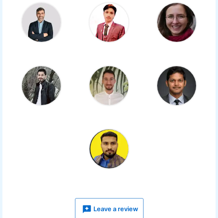
Leave a review