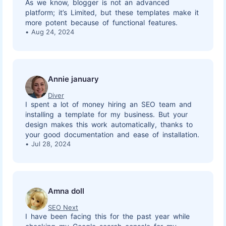
As we know, blogger is not an advanced
platform; it’s Limited, but these templates make it
more potent because of functional features.
Aug 24, 2024
Annie january
Diver
I spent a lot of money hiring an SEO team and
installing a template for my business. But your
design makes this work automatically, thanks to
your good documentation and ease of installation.
Jul 28, 2024
Amna doll
SEO Next
I have been facing this for the past year while