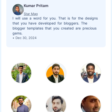
Kumar Pritam
Star Mag
I will use a word for you. That is for the designs
that you have developed for bloggers. The
blogger templates that you created are precious
gems.
Dec 30, 2024